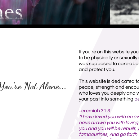
If you're on this website you
to be physically or sexual
was supposed to care about
and protect you.
This website is dedicated t
You're Not Alone...
peace, strength and enco
who loves you deeply and wi
your past into something
be
Jeremiah 31:3
"I have loved you with an ev
have drawn you with lovingki
you and you will be rebuilt, 
tambourines, And go forth 