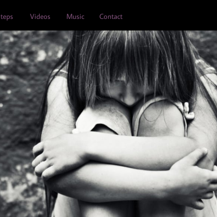
teps
Videos
Music
Contact