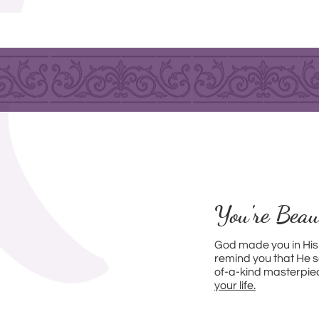
You're Beau
God made you in His
remind you that He s
of-a-kind masterpie
your life.