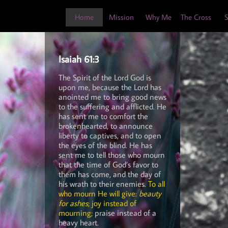
Home
Mission
Why Me
The Cross
S
Isaiah 61:3
The Spirit of the Lord God is
upon me, because the Lord has
anointed me to bring good news
to the suffering and afflicted. He
has sent me to comfort the
brokenhearted, to announce
liberty to captives, and to open
the eyes of the blind. He has
sent me to tell those who mourn
that the time of God’s favor to
them has come, and the day of
his wrath to their enemies.
To all
who mourn He will give:
beauty
for ashes
; joy instead of
mourning;
praise instead of a
heavy heart.