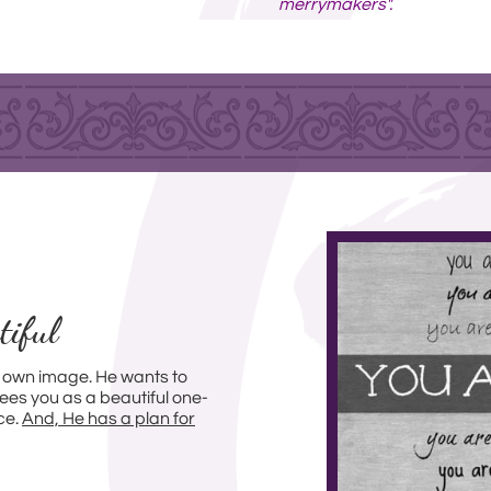
merrymakers".
tiful
 own image. He wants to
ees you as a beautiful one-
ce.
And, He has a plan for