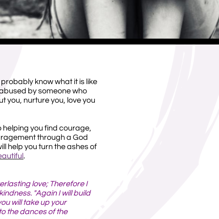
 probably know what it is like
ly abused by someone who
 you, nurture you, love you
o helping you find courage,
uragement through a God
ll help you turn the ashes of
autiful
.
erlasting love; Therefore I
ndness. "Again I will build
you will take up your
to the dances of the